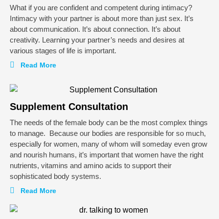
What if you are confident and competent during intimacy?
Intimacy with your partner is about more than just sex. It’s
about communication. It’s about connection. It’s about
creativity. Learning your partner’s needs and desires at
various stages of life is important.
Read More
Supplement Consultation
The needs of the female body can be the most complex things
to manage. Because our bodies are responsible for so much,
especially for women, many of whom will someday even grow
and nourish humans, it’s important that women have the right
nutrients, vitamins and amino acids to support their
sophisticated body systems.
Read More