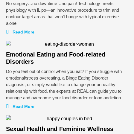
No surgery…no downtime…no pain! Technology meets
physiology with iLipo—an innovative procedure to trim and
contour target areas that won’t budge with typical exercise
alone.
Read More
Emotional Eating and Food-related
Disorders
Do you feel out of control when you eat? If you struggle with
emotional/stress overeating, a Binge Eating Disorder
diagnosis, or simply would like to change your unhealthy
relationship with food, the experts at REAL can guide you to
manage and overcome your food disorder or food addiction.
Read More
Sexual Health and Feminine Wellness