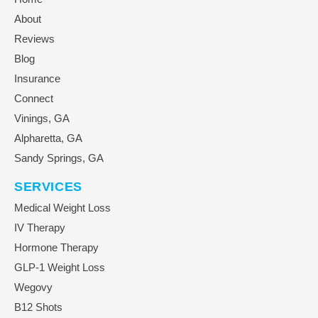
About
Reviews
Blog
Insurance
Connect
Vinings, GA
Alpharetta, GA
Sandy Springs, GA
SERVICES
Medical Weight Loss
IV Therapy
Hormone Therapy
GLP-1 Weight Loss
Wegovy
B12 Shots