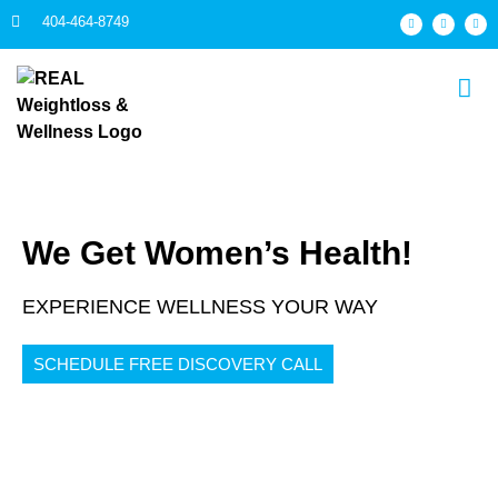
404-464-8749
We Get Women’s Health!
EXPERIENCE WELLNESS YOUR WAY
SCHEDULE FREE DISCOVERY CALL