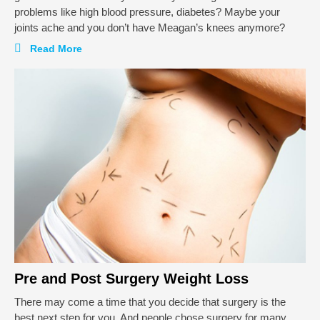
problems like high blood pressure, diabetes? Maybe your
joints ache and you don’t have Meagan’s knees anymore?
Read More
Pre and Post Surgery Weight Loss
There may come a time that you decide that surgery is the
best next step for you. And people chose surgery for many