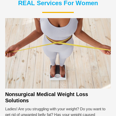
REAL Services For Women
Nonsurgical Medical Weight Loss
Solutions
Ladies! Are you struggling with your weight? Do you want to
get rid of unwanted belly fat? Has your weight caused