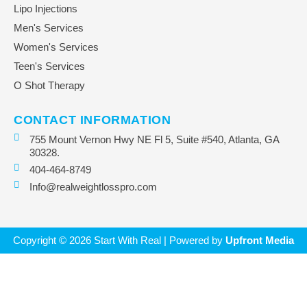
Lipo Injections
Men's Services
Women's Services
Teen's Services
O Shot Therapy
CONTACT INFORMATION
755 Mount Vernon Hwy NE Fl 5, Suite #540, Atlanta, GA
30328.
404-464-8749
Info@realweightlosspro.com
Copyright © 2026 Start With Real | Powered by
Upfront Media