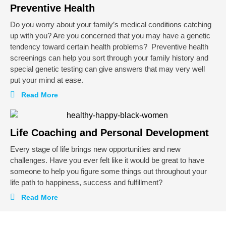
Preventive Health
Do you worry about your family’s medical conditions catching
up with you? Are you concerned that you may have a genetic
tendency toward certain health problems?
Preventive health
screenings can help you sort through your family history and
special genetic testing can give answers that may very well
put your mind at ease.
Read More
Life Coaching and Personal Development
Every stage of life brings new opportunities and new
challenges. Have you ever felt like it would be great to have
someone to help you figure some things out throughout your
life path to happiness, success and fulfillment?
Read More