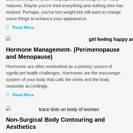
reasons. Maybe you’ve tried everything and nothing else has
worked. Perhaps, you’ve lost weight but still want to change
some things to enhance your appearance.
Read More
Hormone Management- (Perimenopause
and Menopause)
Hormones are often overlooked as a primary source of
significant health challenges. Hormones are the messenger
system of your body that calls the shots and the body
responds accordingly.
Read More
Non-Surgical Body Contouring and
Aesthetics