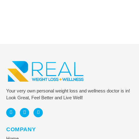
Got Questions? Reach Out to Us!
Connect for Assistance and Support
CONTACT US
Your very own personal weight loss and wellness doctor is in!
Look Great, Feel Better and Live Well!
COMPANY
Home