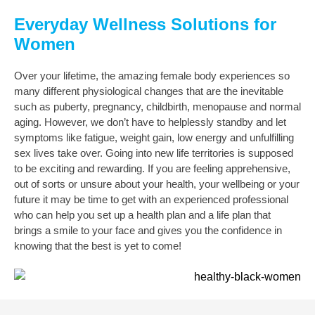
Everyday Wellness Solutions for
Women
Over your lifetime, the amazing female body experiences so
many different physiological changes that are the inevitable
such as puberty, pregnancy, childbirth, menopause and normal
aging. However, we don’t have to helplessly standby and let
symptoms like fatigue, weight gain, low energy and unfulfilling
sex lives take over.
Going into new life territories is supposed
to be exciting and rewarding. If you are feeling apprehensive,
out of sorts or unsure about your health, your wellbeing or your
future it may be time to get with an experienced professional
who can help you set up a health plan and a life plan that
brings a smile to your face and gives you the confidence in
knowing that the best is yet to come!