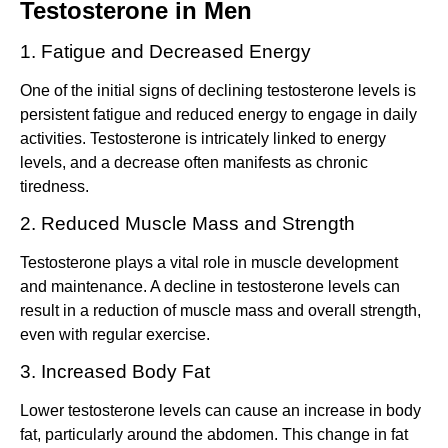
Testosterone in Men
1. Fatigue and Decreased Energy
One of the initial signs of declining testosterone levels is
persistent fatigue and reduced energy to engage in daily
activities. Testosterone is intricately linked to energy
levels, and a decrease often manifests as chronic
tiredness.
2. Reduced Muscle Mass and Strength
Testosterone plays a vital role in muscle development
and maintenance. A decline in testosterone levels can
result in a reduction of muscle mass and overall strength,
even with regular exercise.
3. Increased Body Fat
Lower testosterone levels can cause an increase in body
fat, particularly around the abdomen. This change in fat