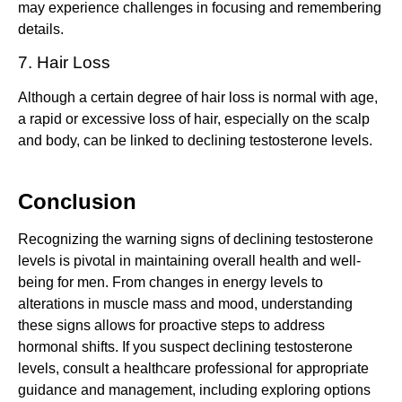
may experience challenges in focusing and remembering
details.
7. Hair Loss
Although a certain degree of hair loss is normal with age,
a rapid or excessive loss of hair, especially on the scalp
and body, can be linked to declining testosterone levels.
Conclusion
Recognizing the warning signs of declining testosterone
levels is pivotal in maintaining overall health and well-
being for men. From changes in energy levels to
alterations in muscle mass and mood, understanding
these signs allows for proactive steps to address
hormonal shifts. If you suspect declining testosterone
levels, consult a healthcare professional for appropriate
guidance and management, including exploring options