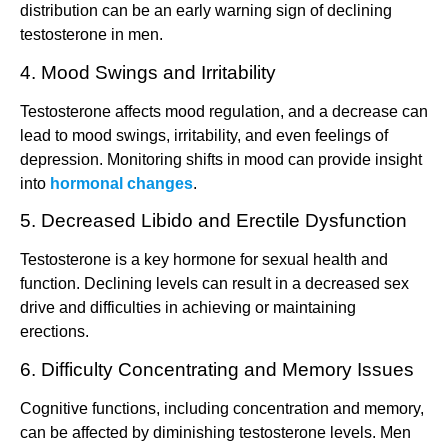
distribution can be an early warning sign of declining
testosterone in men.
4. Mood Swings and Irritability
Testosterone affects mood regulation, and a decrease can
lead to mood swings, irritability, and even feelings of
depression. Monitoring shifts in mood can provide insight
into
hormonal changes
.
5. Decreased Libido and Erectile Dysfunction
Testosterone is a key hormone for sexual health and
function. Declining levels can result in a decreased sex
drive and difficulties in achieving or maintaining
erections.
6. Difficulty Concentrating and Memory Issues
Cognitive functions, including concentration and memory,
can be affected by diminishing testosterone levels. Men