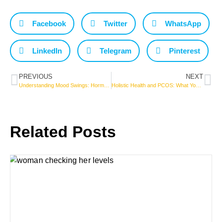
Facebook
Twitter
WhatsApp
LinkedIn
Telegram
Pinterest
PREVIOUS
NEXT
Understanding Mood Swings: Hormonal Changes from Adolescence to Menopause
Holistic Health and PCOS: What You Need to Know for a Vibrant Life!
Related Posts