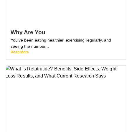
Why Are You
You’ve been eating healthier, exercising regularly, and
seeing the number...
Read More