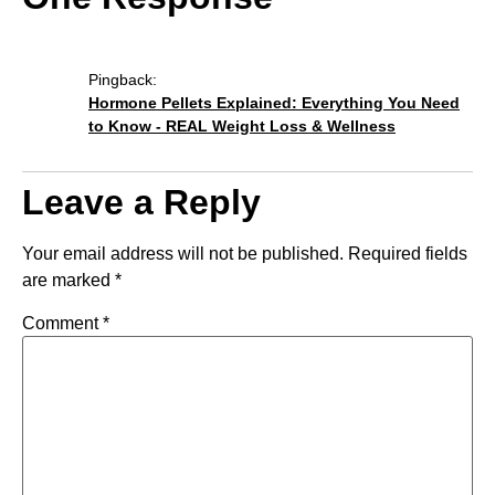
Pingback:
Hormone Pellets Explained: Everything You Need
to Know - REAL Weight Loss & Wellness
Leave a Reply
Your email address will not be published.
Required fields
are marked
*
Comment
*