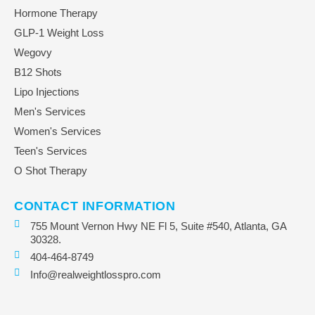
Hormone Therapy
GLP-1 Weight Loss
Wegovy
B12 Shots
Lipo Injections
Men's Services
Women's Services
Teen's Services
O Shot Therapy
CONTACT INFORMATION
755 Mount Vernon Hwy NE Fl 5, Suite #540, Atlanta, GA
30328.
404-464-8749
Info@realweightlosspro.com