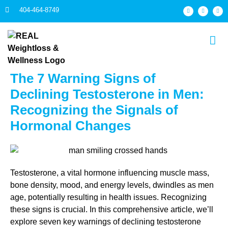
404-464-8749
The 7 Warning Signs of
Declining Testosterone in Men:
Recognizing the Signals of
Hormonal Changes
Testosterone, a vital hormone influencing muscle mass,
bone density, mood, and energy levels, dwindles as men
age, potentially resulting in health issues. Recognizing
these signs is crucial. In this comprehensive article, we’ll
explore seven key warnings of declining testosterone