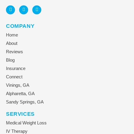
COMPANY
Home
About
Reviews
Blog
Insurance
Connect
Vinings, GA
Alpharetta, GA
Sandy Springs, GA
SERVICES
Medical Weight Loss
IV Therapy