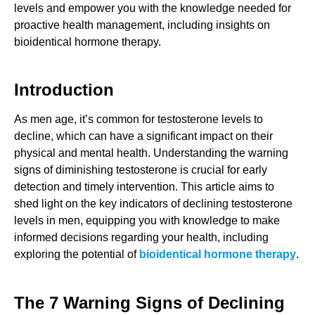
levels and empower you with the knowledge needed for
proactive health management, including insights on
bioidentical hormone therapy.
Introduction
As men age, it’s common for testosterone levels to
decline, which can have a significant impact on their
physical and mental health. Understanding the warning
signs of diminishing testosterone is crucial for early
detection and timely intervention. This article aims to
shed light on the key indicators of declining testosterone
levels in men, equipping you with knowledge to make
informed decisions regarding your health, including
exploring the potential of
bioidentical hormone therapy
.
The 7 Warning Signs of Declining