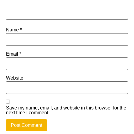
Name
*
Email
*
Website
Save my name, email, and website in this browser for the
next time I comment.