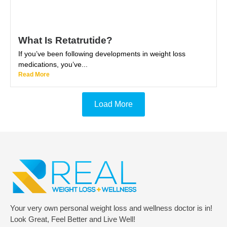
What Is Retatrutide?
If you’ve been following developments in weight loss
medications, you’ve...
Read More
Load More
Your very own personal weight loss and wellness doctor is in!
Look Great, Feel Better and Live Well!