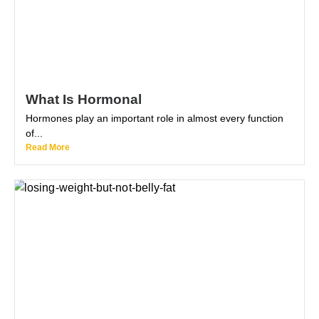
What Is Hormonal
Hormones play an important role in almost every function
of...
Read More