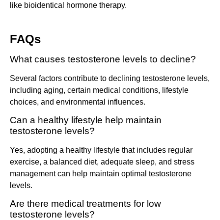
like bioidentical hormone therapy.
FAQs
What causes testosterone levels to decline?
Several factors contribute to declining testosterone levels,
including aging, certain medical conditions, lifestyle
choices, and environmental influences.
Can a healthy lifestyle help maintain
testosterone levels?
Yes, adopting a healthy lifestyle that includes regular
exercise, a balanced diet, adequate sleep, and stress
management can help maintain optimal testosterone
levels.
Are there medical treatments for low
testosterone levels?