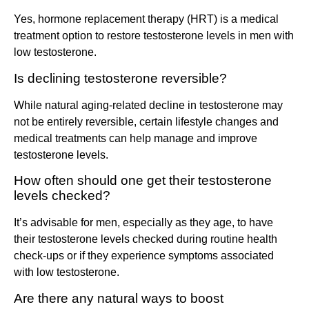
Yes, hormone replacement therapy (HRT) is a medical
treatment option to restore testosterone levels in men with
low testosterone.
Is declining testosterone reversible?
While natural aging-related decline in testosterone may
not be entirely reversible, certain lifestyle changes and
medical treatments can help manage and improve
testosterone levels.
How often should one get their testosterone
levels checked?
It’s advisable for men, especially as they age, to have
their testosterone levels checked during routine health
check-ups or if they experience symptoms associated
with low testosterone.
Are there any natural ways to boost