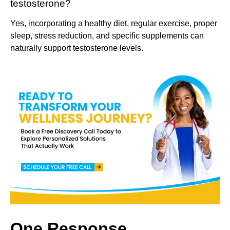
testosterone?
Yes, incorporating a healthy diet, regular exercise, proper
sleep, stress reduction, and specific supplements can
naturally support testosterone levels.
One Response