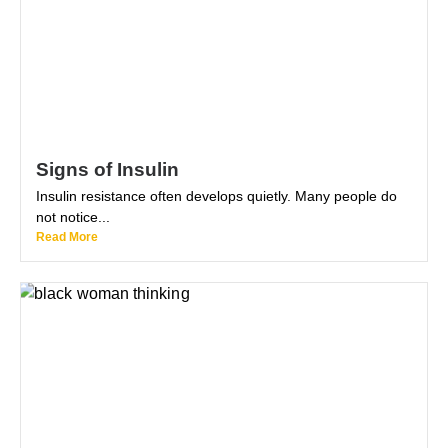
Signs of Insulin
Insulin resistance often develops quietly. Many people do
not notice...
Read More