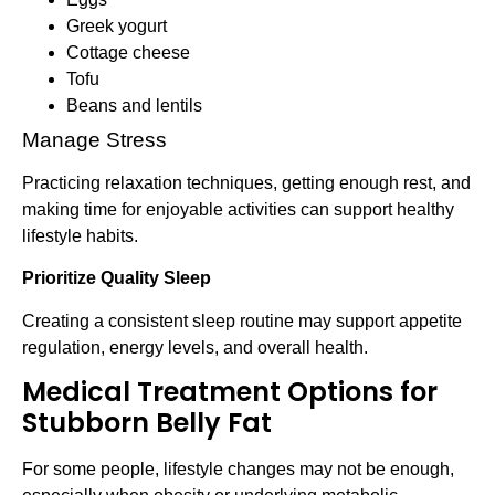
Greek yogurt
Cottage cheese
Tofu
Beans and lentils
Manage Stress
Practicing relaxation techniques, getting enough rest, and
making time for enjoyable activities can support healthy
lifestyle habits.
Prioritize Quality Sleep
Creating a consistent sleep routine may support appetite
regulation, energy levels, and overall health.
Medical Treatment Options for
Stubborn Belly Fat
For some people, lifestyle changes may not be enough,