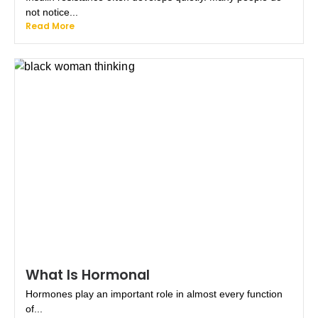
not notice...
Read More
What Is Hormonal
Hormones play an important role in almost every function
of...