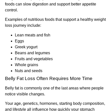
foods can slow digestion and support better appetite
control.
Examples of nutritious foods that support a healthy weight
loss journey include:
Lean meats and fish
Eggs
Greek yogurt
Beans and legumes
Fruits and vegetables
Whole grains
Nuts and seeds
Belly Fat Loss Often Requires More Time
Belly fat is commonly one of the last areas where people
notice visible changes.
Your age, genetics, hormones, starting body composition,
and lifestyle all influence how quickly your stomach