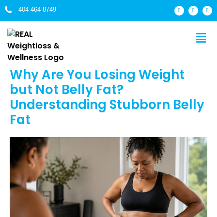
404-464-8749
Why Are You Losing Weight
but Not Belly Fat?
Understanding Stubborn Belly
Fat