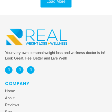
Load More
Your very own personal weight loss and wellness doctor is in!
Look Great, Feel Better and Live Well!
COMPANY
Home
About
Reviews
Blog