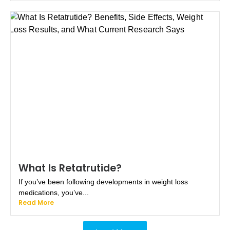
What Is Retatrutide?
If you’ve been following developments in weight loss
medications, you’ve...
Read More