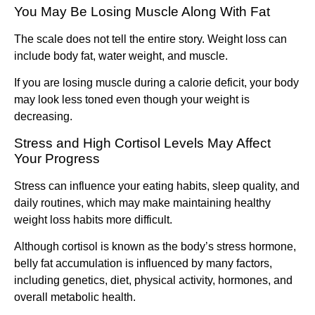
You May Be Losing Muscle Along With Fat
The scale does not tell the entire story. Weight loss can
include body fat, water weight, and muscle.
If you are losing muscle during a calorie deficit, your body
may look less toned even though your weight is
decreasing.
Stress and High Cortisol Levels May Affect
Your Progress
Stress can influence your eating habits, sleep quality, and
daily routines, which may make maintaining healthy
weight loss habits more difficult.
Although cortisol is known as the body’s stress hormone,
belly fat accumulation is influenced by many factors,
including genetics, diet, physical activity, hormones, and
overall metabolic health.