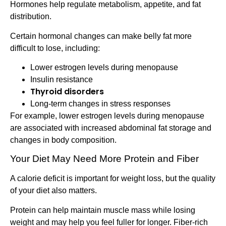
Hormones help regulate metabolism, appetite, and fat
distribution.
Certain hormonal changes can make belly fat more
difficult to lose, including:
Lower estrogen levels during menopause
Insulin resistance
Thyroid disorders
Long-term changes in stress responses
For example, lower estrogen levels during menopause
are associated with increased abdominal fat storage and
changes in body composition.
Your Diet May Need More Protein and Fiber
A calorie deficit is important for weight loss, but the quality
of your diet also matters.
Protein can help maintain muscle mass while losing
weight and may help you feel fuller for longer. Fiber-rich