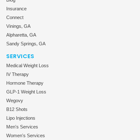
Insurance
Connect
Vinings, GA
Alpharetta, GA
Sandy Springs, GA
SERVICES
Medical Weight Loss
IV Therapy
Hormone Therapy
GLP-1 Weight Loss
Wegovy
B12 Shots
Lipo Injections
Men's Services
Women's Services