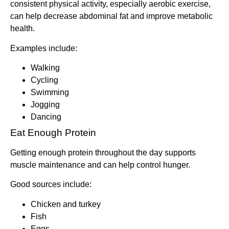
consistent physical activity, especially aerobic exercise,
can help decrease abdominal fat and improve metabolic
health.
Examples include:
Walking
Cycling
Swimming
Jogging
Dancing
Eat Enough Protein
Getting enough protein throughout the day supports
muscle maintenance and can help control hunger.
Good sources include:
Chicken and turkey
Fish
Eggs