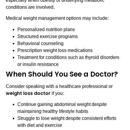
especially when obesity or underlying metabolic
conditions are involved.
Medical weight management options may include:
Personalized nutrition plans
Structured exercise programs
Behavioral counseling
Prescription weight loss medications
Treatment for conditions such as thyroid disorders
or insulin resistance
When Should You See a Doctor?
Consider speaking with a healthcare professional or
weight loss doctor
if you:
Continue gaining abdominal weight despite
maintaining healthy lifestyle habits
Struggle to lose weight despite consistent efforts
with diet and exercise