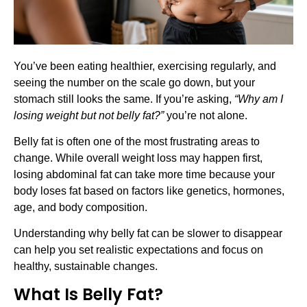
You’ve been eating healthier, exercising regularly, and
seeing the number on the scale go down, but your
stomach still looks the same. If you’re asking,
“Why am I
losing weight but not belly fat?”
you’re not alone.
Belly fat is often one of the most frustrating areas to
change. While overall weight loss may happen first,
losing abdominal fat can take more time because your
body loses fat based on factors like genetics, hormones,
age, and body composition.
Understanding why belly fat can be slower to disappear
can help you set realistic expectations and focus on
healthy, sustainable changes.
What Is Belly Fat?