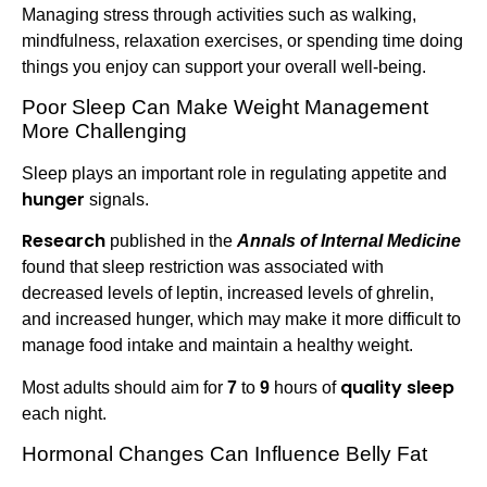
Managing stress through activities such as walking,
mindfulness, relaxation exercises, or spending time doing
things you enjoy can support your overall well-being.
Poor Sleep Can Make Weight Management
More Challenging
Sleep plays an important role in regulating appetite and
hunger
signals.
Research
published in the
Annals of Internal Medicine
found that sleep restriction was associated with
decreased levels of leptin, increased levels of ghrelin,
and increased hunger, which may make it more difficult to
manage food intake and maintain a healthy weight.
quality sleep
Most adults should aim for
7
to
9
hours of
each night.
Hormonal Changes Can Influence Belly Fat