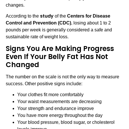
changes.
study
According to the
of the
Centers for Disease
Control and Prevention (CDC)
, losing about 1 to 2
pounds per week is generally considered a safe and
sustainable rate of weight loss.
Signs You Are Making Progress
Even If Your Belly Fat Has Not
Changed
The number on the scale is not the only way to measure
success. Other positive signs include:
Your clothes fit more comfortably
Your waist measurements are decreasing
Your strength and endurance improve
You have more energy throughout the day
Your blood pressure, blood sugar, or cholesterol