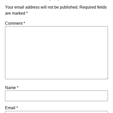
Your email address will not be published.
Required fields
are marked
*
Comment
*
Name
*
Email
*