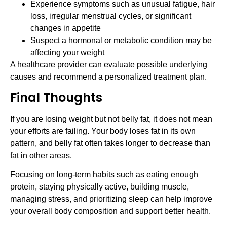
Experience symptoms such as unusual fatigue, hair
loss, irregular menstrual cycles, or significant
changes in appetite
Suspect a hormonal or metabolic condition may be
affecting your weight
A healthcare provider can evaluate possible underlying
causes and recommend a personalized treatment plan.
Final Thoughts
If you are losing weight but not belly fat, it does not mean
your efforts are failing. Your body loses fat in its own
pattern, and belly fat often takes longer to decrease than
fat in other areas.
Focusing on long-term habits such as eating enough
protein, staying physically active, building muscle,
managing stress, and prioritizing sleep can help improve
your overall body composition and support better health.