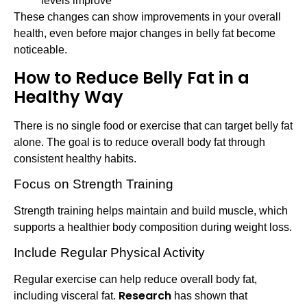
levels improve
These changes can show improvements in your overall
health, even before major changes in belly fat become
noticeable.
How to Reduce Belly Fat in a
Healthy Way
There is no single food or exercise that can target belly fat
alone. The goal is to reduce overall body fat through
consistent healthy habits.
Focus on Strength Training
Strength training helps maintain and build muscle, which
supports a healthier body composition during weight loss.
Include Regular Physical Activity
Regular exercise can help reduce overall body fat,
Research
including visceral fat.
has shown that