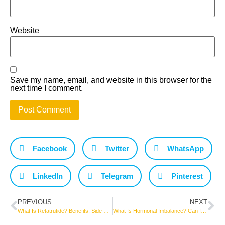
Website
Save my name, email, and website in this browser for the
next time I comment.
Facebook
Twitter
WhatsApp
LinkedIn
Telegram
Pinterest
PREVIOUS
NEXT
What Is Retatrutide? Benefits, Side Effects, Weight Loss Results, and What Current Research Says
What Is Hormonal Imbalance? Can It Cause Weight Gain?