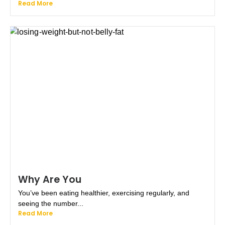
Read More
Why Are You
You’ve been eating healthier, exercising regularly, and
seeing the number...
Read More