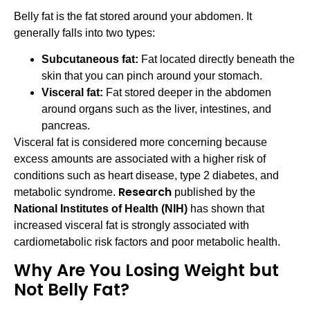
Belly fat is the fat stored around your abdomen. It
generally falls into two types:
Subcutaneous fat:
Fat located directly beneath the
skin that you can pinch around your stomach.
Visceral fat:
Fat stored deeper in the abdomen
around organs such as the liver, intestines, and
pancreas.
Visceral fat is considered more concerning because
excess amounts are associated with a higher risk of
conditions such as heart disease, type 2 diabetes, and
Research
metabolic syndrome.
published by the
National Institutes of Health (NIH)
has shown that
increased visceral fat is strongly associated with
cardiometabolic risk factors and poor metabolic health.
Why Are You Losing Weight but
Not Belly Fat?