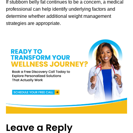
If stubborn belly fat continues to be a concern, a medical
professional can help identify underlying factors and
determine whether additional weight management
strategies are appropriate.
Leave a Reply