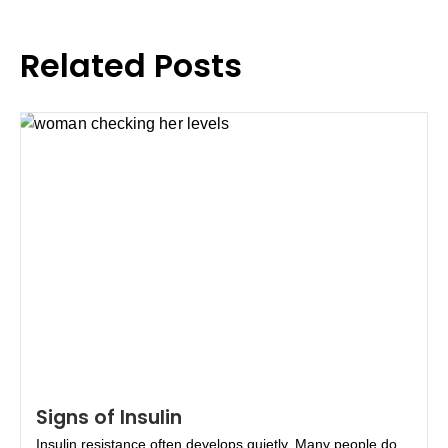
Related Posts
Signs of Insulin
Insulin resistance often develops quietly. Many people do