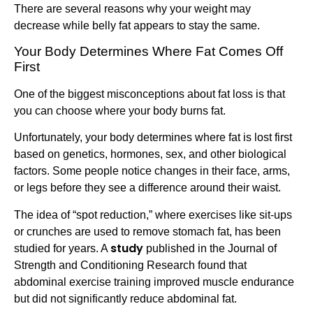
There are several reasons why your weight may
decrease while belly fat appears to stay the same.
Your Body Determines Where Fat Comes Off
First
One of the biggest misconceptions about fat loss is that
you can choose where your body burns fat.
Unfortunately, your body determines where fat is lost first
based on genetics, hormones, sex, and other biological
factors. Some people notice changes in their face, arms,
or legs before they see a difference around their waist.
The idea of “spot reduction,” where exercises like sit-ups
or crunches are used to remove stomach fat, has been
study
studied for years. A
published in the Journal of
Strength and Conditioning Research found that
abdominal exercise training improved muscle endurance
but did not significantly reduce abdominal fat.