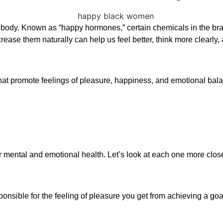
he body. Known as “happy hormones,” certain chemicals in the bra
e them naturally can help us feel better, think more clearly, an
at promote feelings of pleasure, happiness, and emotional bala
r mental and emotional health. Let’s look at each one more close
ponsible for the feeling of pleasure you get from achieving a goa