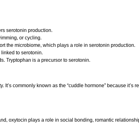
ers serotonin production.
wimming, or cycling.
ort the microbiome, which plays a role in serotonin production.
 linked to serotonin.
ds. Tryptophan is a precursor to serotonin.
ty. It’s commonly known as the “cuddle hormone” because it’s rel
d, oxytocin plays a role in social bonding, romantic relationsh
.