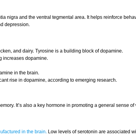
ia nigra and the ventral tegmental area. It helps reinforce beh
nd depression.
cken, and dairy. Tyrosine is a building block of dopamine.
ng increases dopamine.
mine in the brain.
icant rise in dopamine, according to emerging research.
memory. It’s also a key hormone in promoting a general sense of 
ufactured in the brain.
Low levels of serotonin are associated w