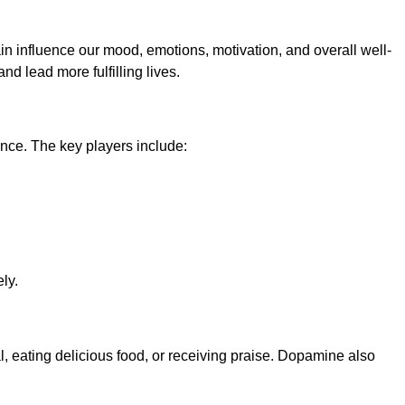
in influence our mood, emotions, motivation, and overall well-
d lead more fulfilling lives.
nce. The key players include:
ly.
l, eating delicious food, or receiving praise. Dopamine also