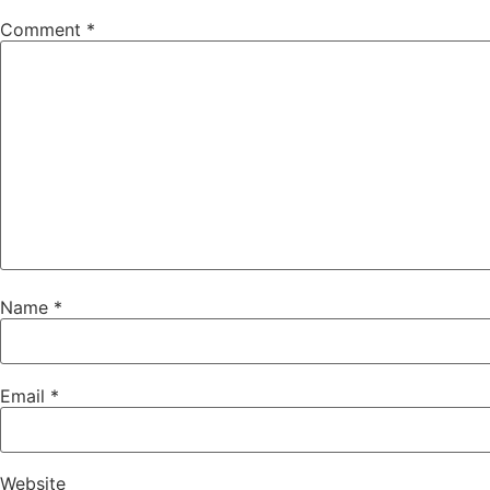
Comment
*
Name
*
Email
*
Website