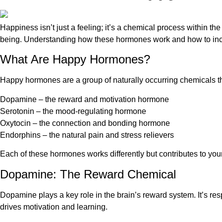
Happiness isn’t just a feeling; it’s a chemical process within t
being. Understanding how these hormones work and how to increas
What Are Happy Hormones?
Happy hormones are a group of naturally occurring chemicals th
Dopamine – the reward and motivation hormone
Serotonin – the mood-regulating hormone
Oxytocin – the connection and bonding hormone
Endorphins – the natural pain and stress relievers
Each of these hormones works differently but contributes to you
Dopamine: The Reward Chemical
Dopamine plays a key role in the brain’s reward system. It’s res
drives motivation and learning.