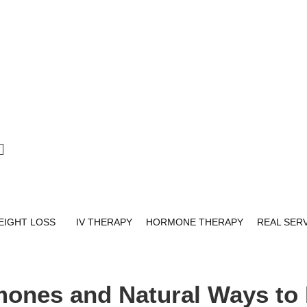
EIGHT LOSS
IV THERAPY
HORMONE THERAPY
REAL SER
mones and Natural Ways to