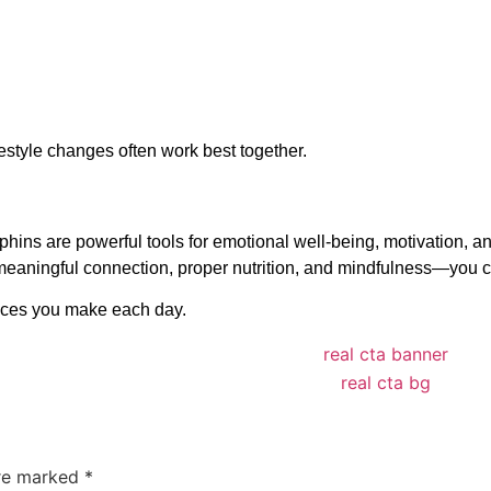
estyle changes often work best together.
ns are powerful tools for emotional well-being, motivation, and
, meaningful connection, proper nutrition, and mindfulness—you
oices you make each day.
are marked
*