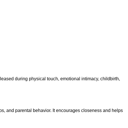
eased during physical touch, emotional intimacy, childbirth,
ips, and parental behavior. It encourages closeness and helps