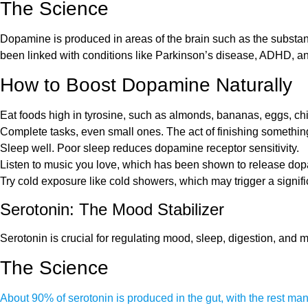
The Science
Dopamine is produced in areas of the brain such as the substant
been linked with conditions like Parkinson’s disease, ADHD, a
How to Boost Dopamine Naturally
Eat foods high in tyrosine, such as almonds, bananas, eggs, chi
Complete tasks, even small ones. The act of finishing somethi
Sleep well. Poor sleep reduces dopamine receptor sensitivity.
Listen to music you love, which has been shown to release dopa
Try cold exposure like cold showers, which may trigger a signif
Serotonin: The Mood Stabilizer
Serotonin is crucial for regulating mood, sleep, digestion, and 
The Science
About 90% of serotonin is produced in the gut, with the rest man