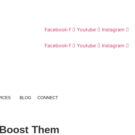
Facebook-f
Youtube
Instagram
Facebook-f
Youtube
Instagram
VICES
BLOG
CONNECT
 Boost Them