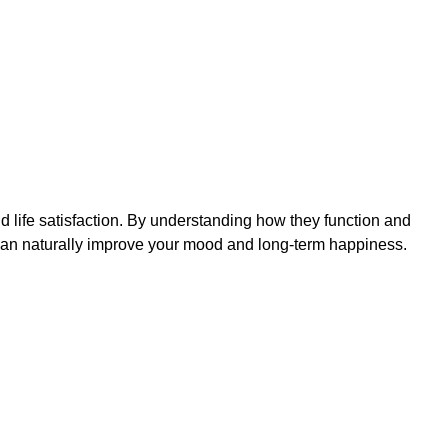
 life satisfaction. By understanding how they function and
 can naturally improve your mood and long-term happiness.