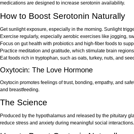
medications are designed to increase serotonin availability.
How to Boost Serotonin Naturally
Get sunlight exposure, especially in the morning. Sunlight trigg
Exercise regularly, especially aerobic exercises like jogging, s
Focus on gut health with probiotics and high-fiber foods to supp
Practice meditation and gratitude, which stimulate brain regions
Eat foods rich in tryptophan, such as oats, turkey, nuts, and see
Oxytocin: The Love Hormone
Oxytocin promotes feelings of trust, bonding, empathy, and safe
and breastfeeding.
The Science
Produced by the hypothalamus and released by the pituitary glan
reduce stress and anxiety during meaningful social interactions