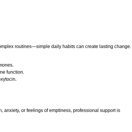
complex routines—simple daily habits can create lasting change.
rmones.
ne function.
oxytocin.
, anxiety, or feelings of emptiness, professional support is