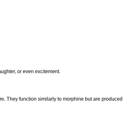
aughter, or even excitement.
re. They function similarly to morphine but are produced