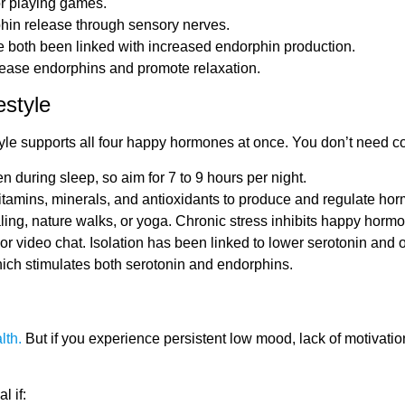
or playing games.
phin release through sensory nerves.
 both been linked with increased endorphin production.
lease endorphins and promote relaxation.
style
style supports all four happy hormones at once. You don’t need 
during sleep, so aim for 7 to 9 hours per night.
vitamins, minerals, and antioxidants to produce and regulate ho
ling, nature walks, or yoga. Chronic stress inhibits happy hormo
l or video chat. Isolation has been linked to lower serotonin and 
hich stimulates both serotonin and endorphins.
lth.
But if you experience persistent low mood, lack of motivation
l if: