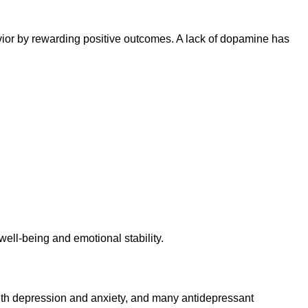
avior by rewarding positive outcomes. A lack of dopamine has
well-being and emotional stability.
ith depression and anxiety, and many antidepressant