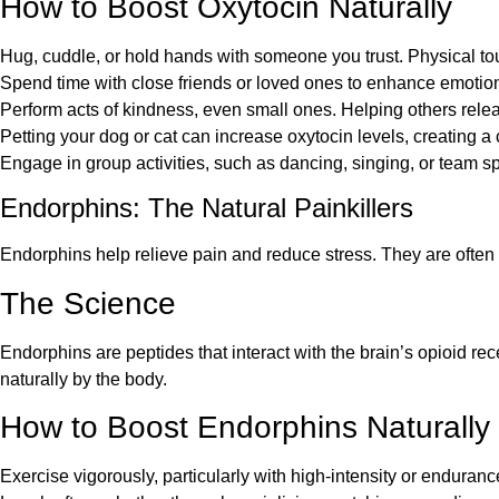
How to Boost Oxytocin Naturally
Hug, cuddle, or hold hands with someone you trust. Physical tou
Spend time with close friends or loved ones to enhance emotio
Perform acts of kindness, even small ones. Helping others relea
Petting your dog or cat can increase oxytocin levels, creating a 
Engage in group activities, such as dancing, singing, or team sp
Endorphins: The Natural Painkillers
Endorphins help relieve pain and reduce stress. They are often 
The Science
Endorphins are peptides that interact with the brain’s opioid re
naturally by the body.
How to Boost Endorphins Naturally
Exercise vigorously, particularly with high-intensity or enduranc