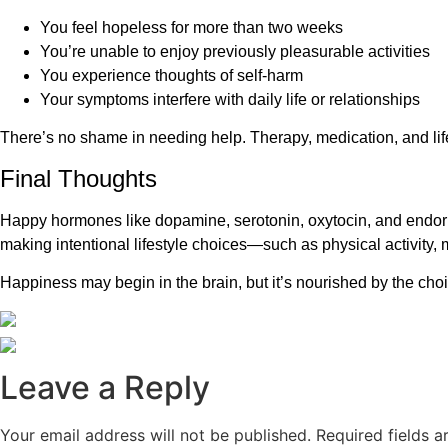
You feel hopeless for more than two weeks
You’re unable to enjoy previously pleasurable activities
You experience thoughts of self-harm
Your symptoms interfere with daily life or relationships
There’s no shame in needing help. Therapy, medication, and lif
Final Thoughts
Happy hormones like dopamine, serotonin, oxytocin, and endorphi
making intentional lifestyle choices—such as physical activity
Happiness may begin in the brain, but it’s nourished by the ch
Leave a Reply
Your email address will not be published.
Required fields 