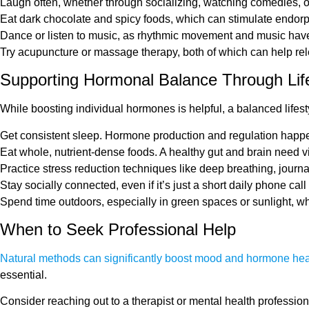
Laugh often, whether through socializing, watching comedies, 
Eat dark chocolate and spicy foods, which can stimulate endor
Dance or listen to music, as rhythmic movement and music have
Try acupuncture or massage therapy, both of which can help re
Supporting Hormonal Balance Through Life
While boosting individual hormones is helpful, a balanced life
Get consistent sleep. Hormone production and regulation happen 
Eat whole, nutrient-dense foods. A healthy gut and brain need 
Practice stress reduction techniques like deep breathing, journa
Stay socially connected, even if it’s just a short daily phone cal
Spend time outdoors, especially in green spaces or sunlight, w
When to Seek Professional Help
Natural methods can significantly boost mood and hormone hea
essential.
Consider reaching out to a therapist or mental health professiona