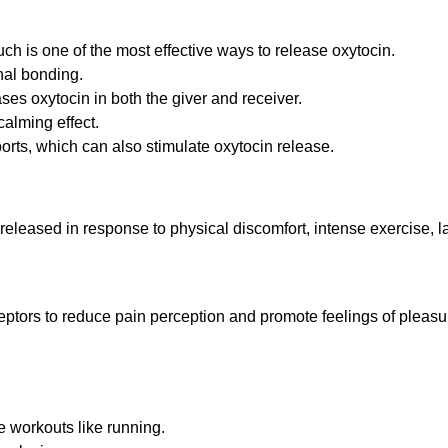
ch is one of the most effective ways to release oxytocin.
nal bonding.
ses oxytocin in both the giver and receiver.
calming effect.
orts, which can also stimulate oxytocin release.
released in response to physical discomfort, intense exercise, l
ceptors to reduce pain perception and promote feelings of pleasu
e workouts like running.