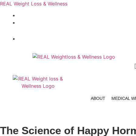
REAL Weight Loss & Wellness
404-464-8749
info@realweightlosspro.com
404-464-8749
ABOUT
MEDICAL W
The Science of Happy Hor